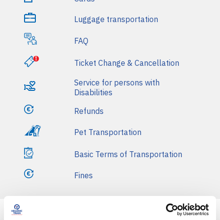
i
Luggage transportation
n
FAQ
m
e
Ticket Change & Cancellation
n
Service for persons with
Disabilities
u
Refunds
Pet Transportation
Basic Terms of Transportation
Fines