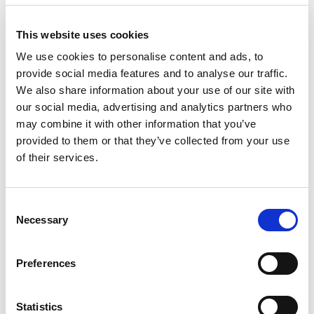
Front Blog Posts
This website uses cookies
We use cookies to personalise content and ads, to
provide social media features and to analyse our traffic.
We also share information about your use of our site with
our social media, advertising and analytics partners who
may combine it with other information that you’ve
provided to them or that they’ve collected from your use
of their services.
C
Necessary
o
n
s
Special Day Trip
Preferences
e
The little train of Pelion
n
t
Statistics