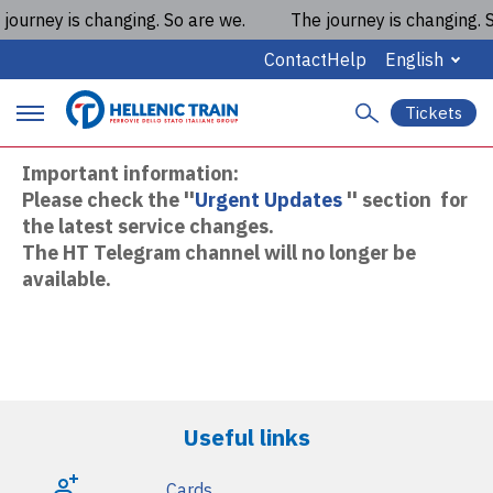
ourney is changing. So are we.
The journey is changing. So
Hellenic Train on Telegram
Contact
Help
English
Tickets
S
P
e
a
Important information:
r
r
Please check the ''
Urgent Updates
'' section for
c
i
the latest service changes.
h
The HT Telegram channel will no longer be
m
available.
a
r
y
m
Useful links
a
Cards