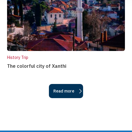
History Trip
The colorful city of Xanthi
Read more