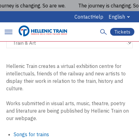
rney is changing. So are we.
The journey is changing. So a
Train & Art
Contact
Help
English
Tickets
S
P
e
a
r
r
c
i
h
Hellenic Train creates a virtual exhibition centre for
intellectuals, friends of the railway and new artists to
m
display their work in relation to the train, history and
a
culture.
r
Works submitted in visual arts, music, theatre, poetry
y
and literature are being published by Hellenic Train on
our webpage.
m
a
Songs for trains