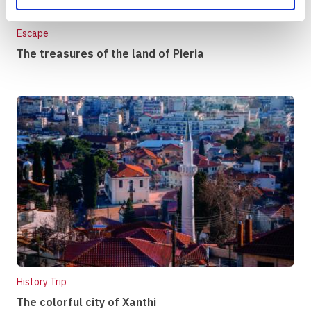
Escape
The treasures of the land of Pieria
History Trip
The colorful city of Xanthi