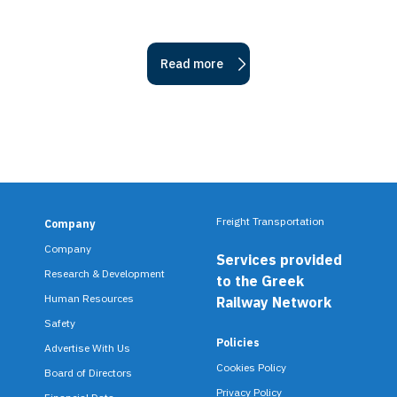
Read more
Freight Transportation
Company
F
Company
Services provided
o
Research & Development
to the Greek
o
Human Resources
Railway Network
Safety
t
Policies
Advertise With Us
e
Cookies Policy
Board of Directors
Privacy Policy