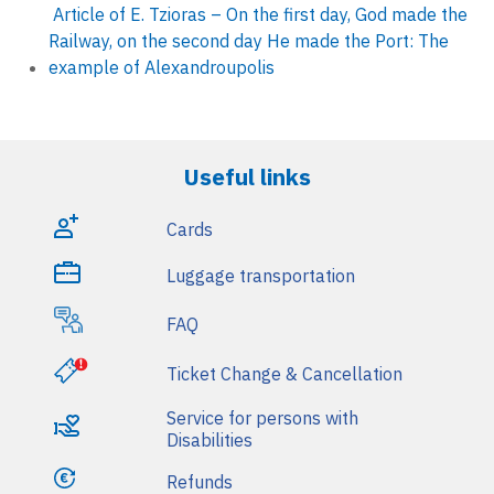
i
Article of E. Tzioras – On the first day, God made the
Railway, on the second day He made the Port: The
n
example of Alexandroupolis
m
e
Useful links
n
u
Cards
Luggage transportation
FAQ
Ticket Change & Cancellation
Service for persons with
Disabilities
Refunds