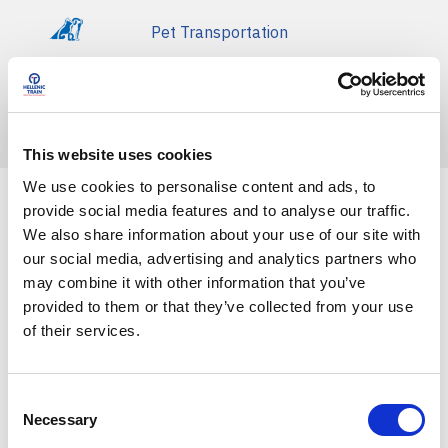
Pet Transportation
Basic Terms of Transportation
Fines
This website uses cookies
We use cookies to personalise content and ads, to
provide social media features and to analyse our traffic.
Front Blog Posts
We also share information about your use of our site with
our social media, advertising and analytics partners who
may combine it with other information that you’ve
provided to them or that they’ve collected from your use
of their services.
C
Necessary
o
n