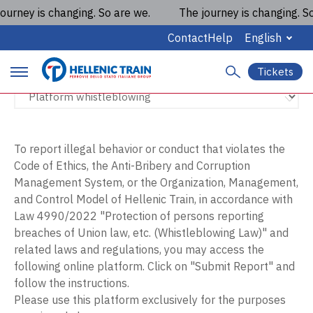
urney is changing. So are we.
The journey is changing. So 
Platform whistleblowing
Contact
Help
English
Tickets
S
P
e
a
r
r
c
i
h
To report illegal behavior or conduct that violates the
Code of Ethics, the Anti-Bribery and Corruption
m
Management System, or the Organization, Management,
a
and Control Model of Hellenic Train, in accordance with
Law 4990/2022 "Protection of persons reporting
r
breaches of Union law, etc. (Whistleblowing Law)" and
y
related laws and regulations, you may access the
following online platform. Click on "Submit Report" and
m
follow the instructions.
a
Please use this platform exclusively for the purposes