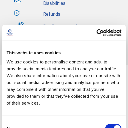
Disabilities
Refunds
Pet Transportation
Basic Terms of Transportation
Fines
This website uses cookies
We use cookies to personalise content and ads, to
provide social media features and to analyse our traffic.
We also share information about your use of our site with
our social media, advertising and analytics partners who
Front Blog Posts
may combine it with other information that you’ve
provided to them or that they’ve collected from your use
of their services.
C