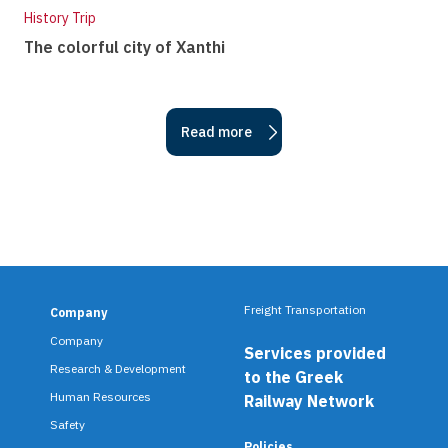
History Trip
The colorful city of Xanthi
Read more
Freight Transportation
Company
F
Company
Services provided
o
Research & Development
to the Greek
o
Human Resources
Railway Network
Safety
t
Policies