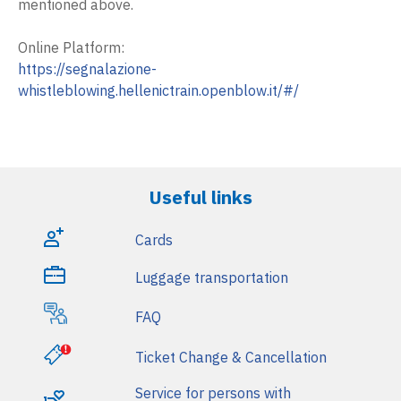
mentioned above.
i
n
Online Platform:
https://segnalazione-
m
whistleblowing.hellenictrain.openblow.it/#/
e
n
u
Useful links
Cards
Luggage transportation
FAQ
Ticket Change & Cancellation
Service for persons with