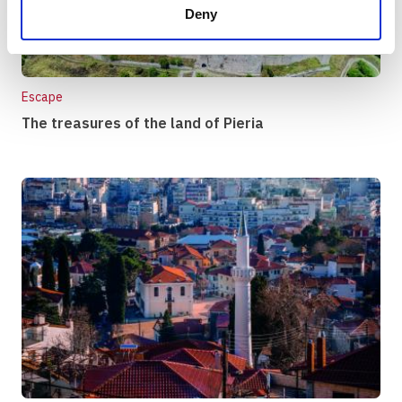
Deny
Escape
The treasures of the land of Pieria