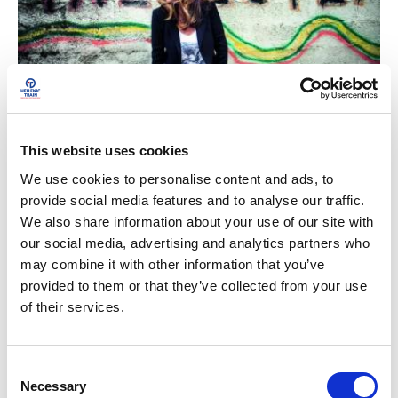
Train Diaries
This website uses cookies
In a railway carriage with Iliada-Evangelia Kothra
We use cookies to personalise content and ads, to
provide social media features and to analyse our traffic.
We also share information about your use of our site with
our social media, advertising and analytics partners who
may combine it with other information that you’ve
provided to them or that they’ve collected from your use
of their services.
C
Necessary
o