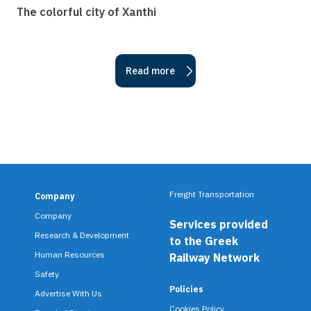
The colorful city of Xanthi
Read more
Freight Transportation
Company
F
Company
Services provided
o
Research & Development
to the Greek
o
Human Resources
Railway Network
Safety
t
Policies
Advertise With Us
e
Cookies Policy