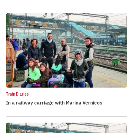
Train Diaries
In a railway carriage with Marina Vernicos