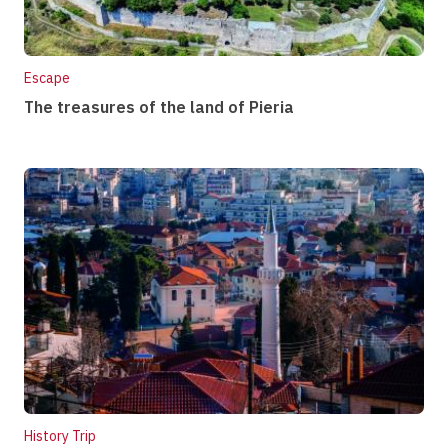
Escape
The treasures of the land of Pieria
History Trip