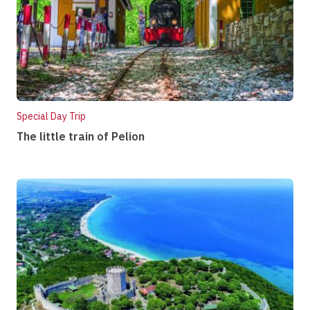
Special Day Trip
The little train of Pelion