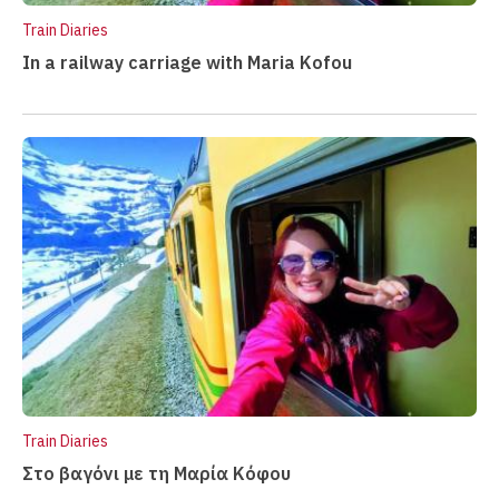
i
Train Diaries
n
In a railway carriage with Maria Kofou
m
e
n
u
Train Diaries
Στο βαγόνι με τη Μαρία Κόφου