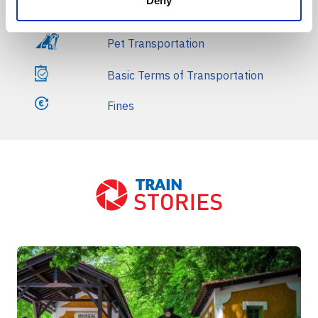
Deny
Refunds
Pet Transportation
Basic Terms of Transportation
Fines
Front Blog Posts