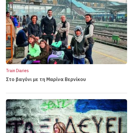
Train Diaries
Στο βαγόνι με τη Μαρίνα Βερνίκου